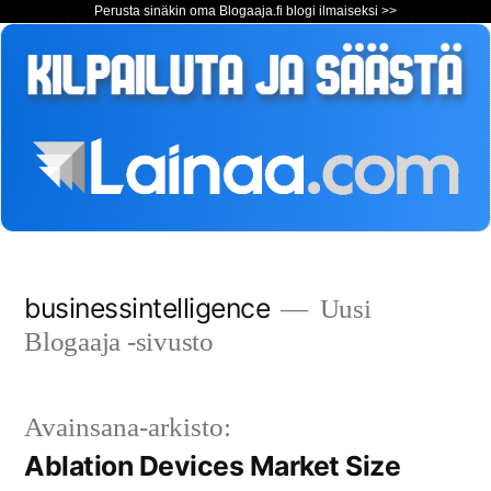
Perusta sinäkin oma Blogaaja.fi blogi ilmaiseksi >>
Siirry
businessintelligence
Uusi
sisältöön
Blogaaja -sivusto
Avainsana-arkisto:
Ablation Devices Market Size