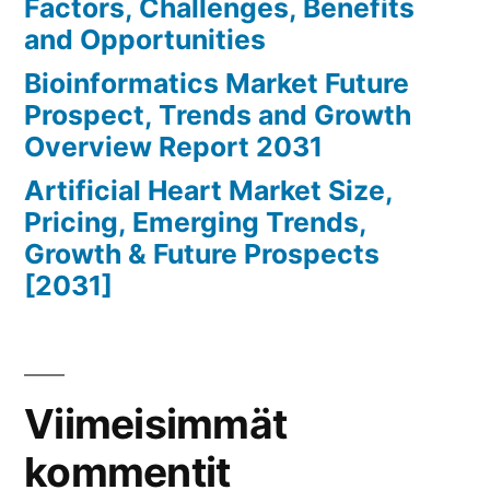
Factors, Challenges, Benefits
and Opportunities
Bioinformatics Market Future
Prospect, Trends and Growth
Overview Report 2031
Artificial Heart Market Size,
Pricing, Emerging Trends,
Growth & Future Prospects
[2031]
Viimeisimmät
kommentit