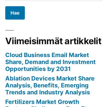
Analysis,
Benefits,
Emerging
Trends
and
Industry
Viimeisimmät artikkelit
Analysis
Cloud Business Email Market
Share, Demand and Investment
Opportunities by 2031
Ablation Devices Market Share
Analysis, Benefits, Emerging
Trends and Industry Analysis
Fertilizers Market Growth