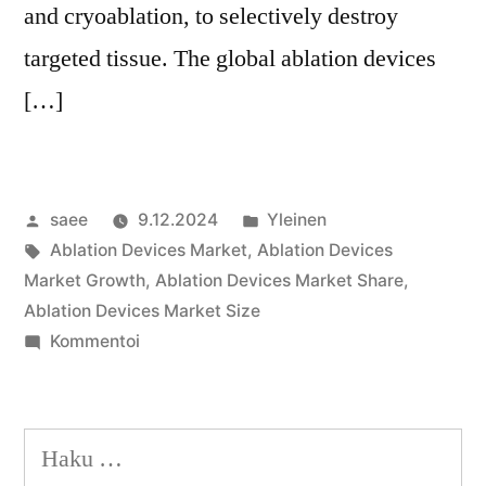
and cryoablation, to selectively destroy
targeted tissue. The global ablation devices
[…]
Artikkelin
Julkaistu
saee
9.12.2024
Yleinen
julkaisija
Avainsanat:
kategoriassa
Ablation Devices Market
,
Ablation Devices
on
Market Growth
,
Ablation Devices Market Share
,
Ablation Devices Market Size
artikkelia
Kommentoi
Ablation
Devices
Market
Haku:
Share