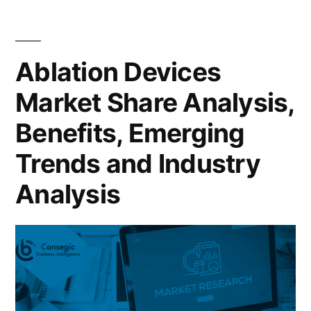
Ablation Devices
Market Share Analysis,
Benefits, Emerging
Trends and Industry
Analysis