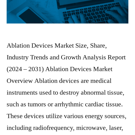
Ablation Devices Market Size, Share,
Industry Trends and Growth Analysis Report
(2024 – 2031) Ablation Devices Market
Overview Ablation devices are medical
instruments used to destroy abnormal tissue,
such as tumors or arrhythmic cardiac tissue.
These devices utilize various energy sources,
including radiofrequency, microwave, laser,