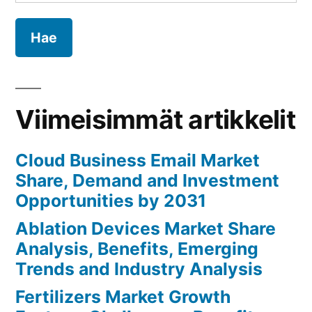
Analysis,
Benefits,
Emerging
Trends
and
Industry
Viimeisimmät artikkelit
Analysis
Cloud Business Email Market
Share, Demand and Investment
Opportunities by 2031
Ablation Devices Market Share
Analysis, Benefits, Emerging
Trends and Industry Analysis
Fertilizers Market Growth