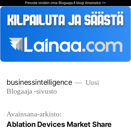
Perusta sinäkin oma Blogaaja.fi blogi ilmaiseksi >>
Siirry
businessintelligence
Uusi
sisältöön
Blogaaja -sivusto
Avainsana-arkisto:
Ablation Devices Market Share