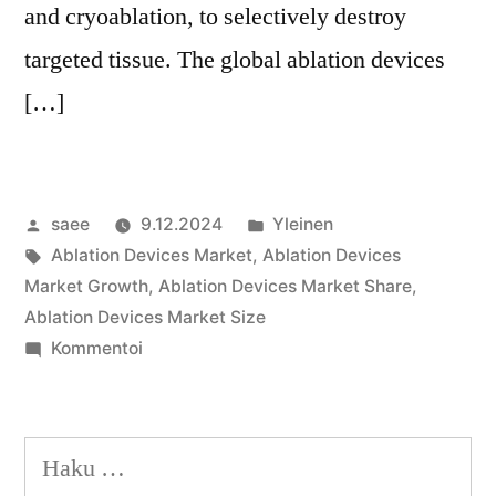
and cryoablation, to selectively destroy
targeted tissue. The global ablation devices
[…]
Artikkelin
Julkaistu
saee
9.12.2024
Yleinen
julkaisija
Avainsanat:
kategoriassa
Ablation Devices Market
,
Ablation Devices
on
Market Growth
,
Ablation Devices Market Share
,
Ablation Devices Market Size
artikkelia
Kommentoi
Ablation
Devices
Market
Haku:
Share