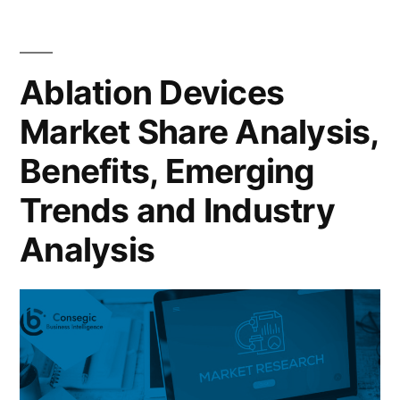
Ablation Devices
Market Share Analysis,
Benefits, Emerging
Trends and Industry
Analysis