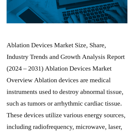
Ablation Devices Market Size, Share,
Industry Trends and Growth Analysis Report
(2024 – 2031) Ablation Devices Market
Overview Ablation devices are medical
instruments used to destroy abnormal tissue,
such as tumors or arrhythmic cardiac tissue.
These devices utilize various energy sources,
including radiofrequency, microwave, laser,