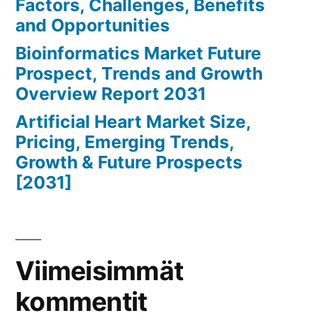
Factors, Challenges, Benefits
and Opportunities
Bioinformatics Market Future
Prospect, Trends and Growth
Overview Report 2031
Artificial Heart Market Size,
Pricing, Emerging Trends,
Growth & Future Prospects
[2031]
Viimeisimmät
kommentit